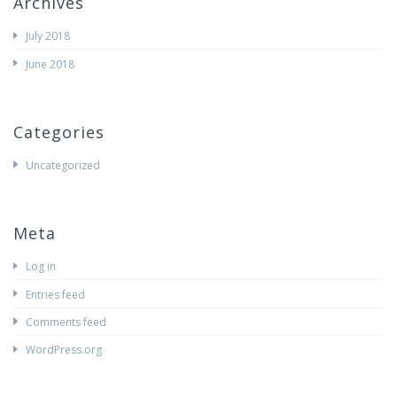
Archives
July 2018
June 2018
Categories
Uncategorized
Meta
Log in
Entries feed
Comments feed
WordPress.org