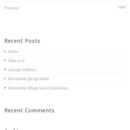
Post
Next
Previous
navigation
Recent Posts
Demo
Slate roof
Garage Addition
Barnstable garage detail
Barnstable Village New Construction
Recent Comments