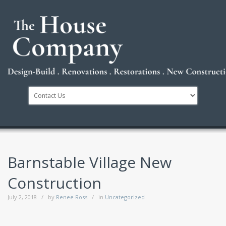
Barnstable Village New
Construction
July 2, 2018
by
Renee Ross
in
Uncategorized