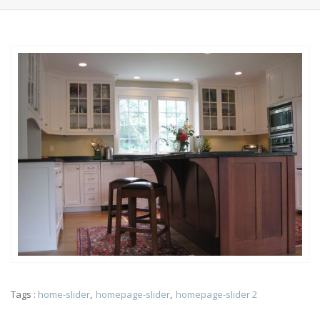
Tags :
home-slider
homepage-slider
homepage-slider 2