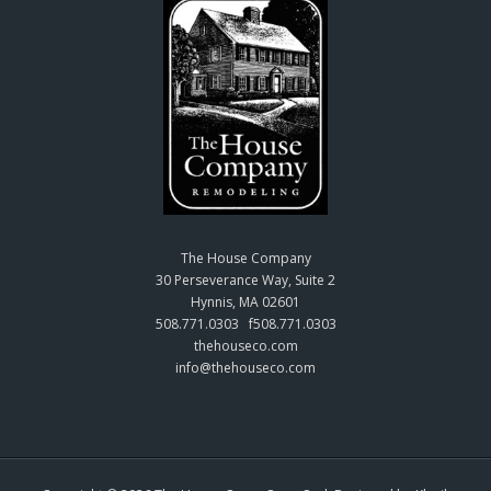
The House Company
30 Perseverance Way, Suite 2
Hynnis, MA 02601
508.771.0303 f508.771.0303
thehouseco.com
info@thehouseco.com