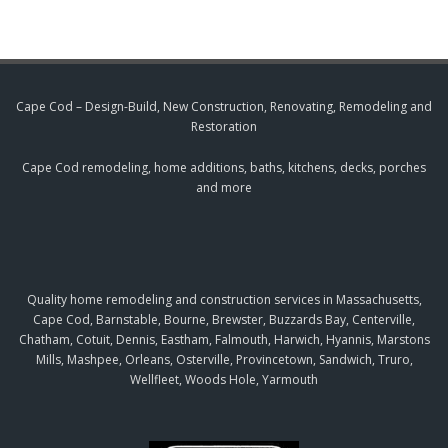
Cape Cod – Design-Build, New Construction, Renovating, Remodeling and
Restoration
Cape Cod remodeling, home additions, baths, kitchens, decks, porches
and more
Quality home remodeling and construction services in Massachusetts,
Cape Cod, Barnstable, Bourne, Brewster, Buzzards Bay, Centerville,
Chatham, Cotuit, Dennis, Eastham, Falmouth, Harwich, Hyannis, Marstons
Mills, Mashpee, Orleans, Osterville, Provincetown, Sandwich, Truro,
Wellfleet, Woods Hole, Yarmouth