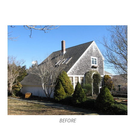
BEFORE