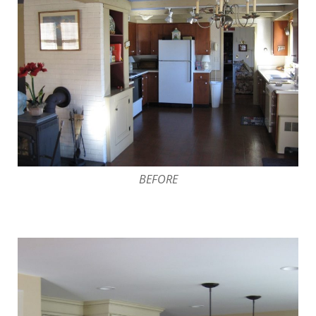
BEFORE