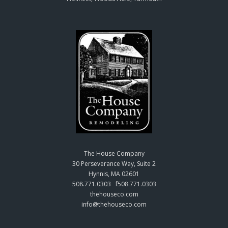
The House Company
30 Perseverance Way, Suite 2
Hynnis, MA 02601
508.771.0303 f508.771.0303
thehouseco.com
info@thehouseco.com