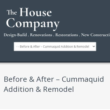
Before & After – Cummaquid
Addition & Remodel