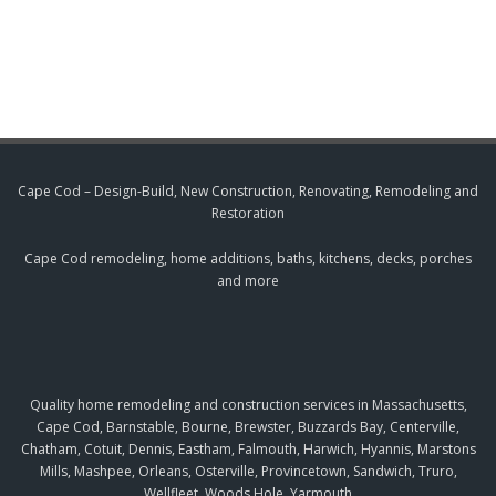
Cape Cod – Design-Build, New Construction, Renovating, Remodeling and
Restoration
Cape Cod remodeling, home additions, baths, kitchens, decks, porches
and more
Quality home remodeling and construction services in Massachusetts,
Cape Cod, Barnstable, Bourne, Brewster, Buzzards Bay, Centerville,
Chatham, Cotuit, Dennis, Eastham, Falmouth, Harwich, Hyannis, Marstons
Mills, Mashpee, Orleans, Osterville, Provincetown, Sandwich, Truro,
Wellfleet, Woods Hole, Yarmouth