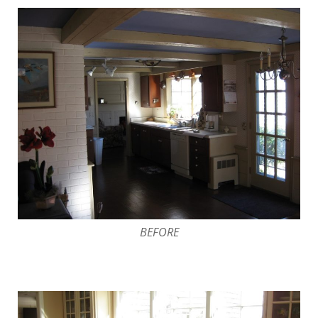
BEFORE